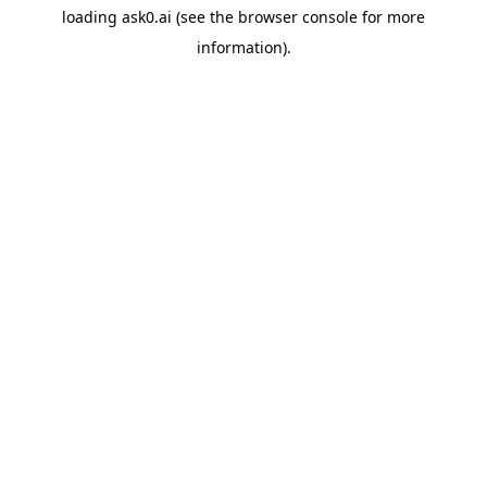
loading
ask0.ai
(see the
browser console
for more
information).