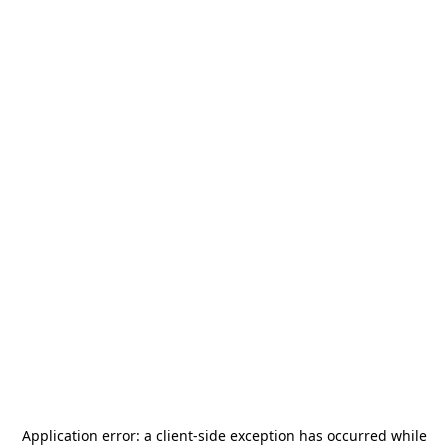
Application error: a
client
-side exception has occurred while