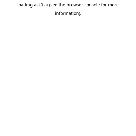
loading
ask0.ai
(see the
browser console
for more
information).