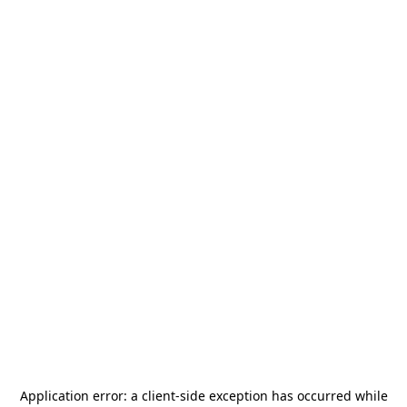
Application error: a
client
-side exception has occurred while