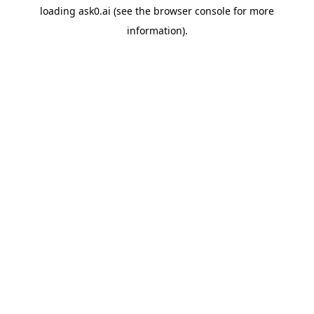
loading
ask0.ai
(see the
browser console
for more
information).