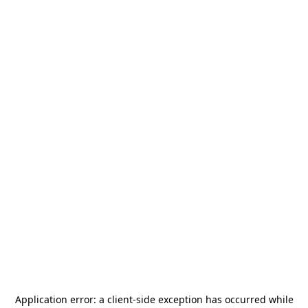
Application error: a
client
-side exception has occurred while