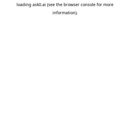
loading
ask0.ai
(see the
browser console
for more
information).