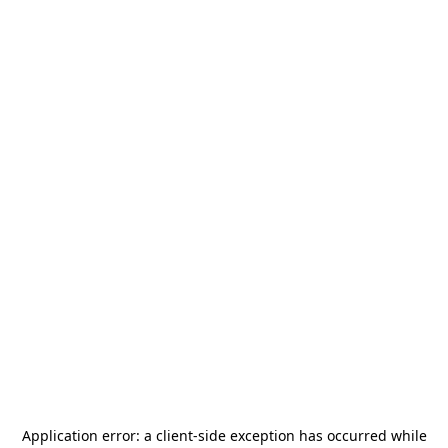
Application error: a
client
-side exception has occurred while